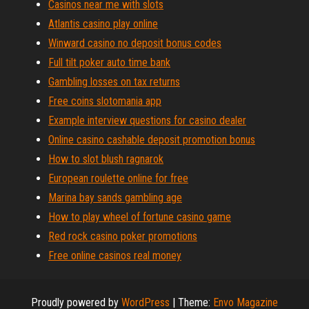
Casinos near me with slots
Atlantis casino play online
Winward casino no deposit bonus codes
Full tilt poker auto time bank
Gambling losses on tax returns
Free coins slotomania app
Example interview questions for casino dealer
Online casino cashable deposit promotion bonus
How to slot blush ragnarok
European roulette online for free
Marina bay sands gambling age
How to play wheel of fortune casino game
Red rock casino poker promotions
Free online casinos real money
Proudly powered by
WordPress
|
Theme:
Envo Magazine