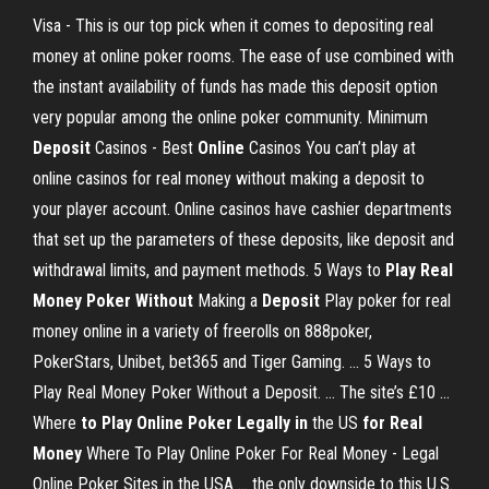
Visa - This is our top pick when it comes to depositing real
money at online poker rooms. The ease of use combined with
the instant availability of funds has made this deposit option
very popular among the online poker community. Minimum
Deposit
Casinos - Best
Online
Casinos You can’t play at
online casinos for real money without making a deposit to
your player account. Online casinos have cashier departments
that set up the parameters of these deposits, like deposit and
withdrawal limits, and payment methods. 5 Ways to
Play Real
Money Poker Without
Making a
Deposit
Play poker for real
money online in a variety of freerolls on 888poker,
PokerStars, Unibet, bet365 and Tiger Gaming. ... 5 Ways to
Play Real Money Poker Without a Deposit. ... The site’s £10 ...
Where
to Play Online Poker Legally in
the US
for Real
Money
Where To Play Online Poker For Real Money - Legal
Online Poker Sites in the USA ... the only downside to this U.S.