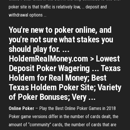
poker site is that traffic is relatively low, ... deposit and
withdrawal options ...
You're new to poker online, and
you're not sure what stakes you
should play for. ...
HoldemRealMoney.com > Lowest
Deposit Poker Wagering ... Texas
Holdem for Real Money; Best
Texas Holdem Poker Site; Variety
of Poker Bonuses; Very ...
Online Poker
– Play the Best Online Poker Games in 2018
Poker game versions differ in the number of cards dealt, the
amount of “community” cards, the number of cards that are