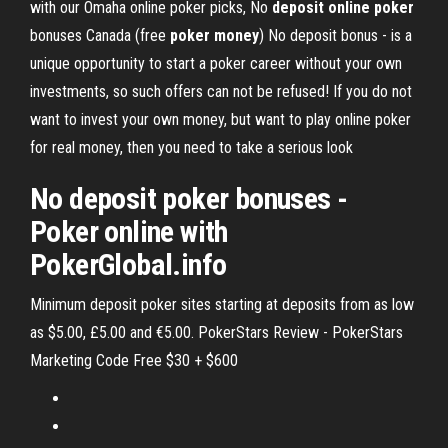
with our Omaha online poker picks, No
deposit
online
poker
bonuses Canada (free
poker
money
) No deposit bonus - is a
unique opportunity to start a poker career without your own
investments, so such offers can not be refused! If you do not
want to invest your own money, but want to play online poker
for real money, then you need to take a serious look
No deposit poker bonuses -
Poker online with
PokerGlobal.info
Minimum deposit poker sites starting at deposits from as low
as $5.00, £5.00 and €5.00. PokerStars Review - PokerStars
Marketing Code Free $30 + $600