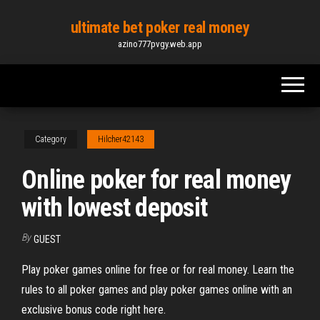
Skip
ultimate bet poker real money
to
azino777pvgy.web.app
the
content
Category
Hilcher42143
Online poker for real money
with lowest deposit
By
GUEST
Play poker games online for free or for real money. Learn the
rules to all poker games and play poker games online with an
exclusive bonus code right here.