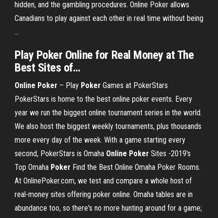
hidden, and the gambling procedures. Online Poker allows
Canadians to play against each other in real time without being
…
Play
Poker
Online
for
Real
Money
at The
Best Sites of…
Online
Poker
– Play
Poker
Games at PokerStars
PokerStars is home to the best online poker events. Every
year we run the biggest online tournament series in the world.
We also host the biggest weekly tournaments, plus thousands
more every day of the week. With a game starting every
second, PokerStars is Omaha
Online
Poker
Sites -2019's
Top Omaha
Poker
Find the Best Online Omaha Poker Rooms.
At OnlinePoker.com, we test and compare a whole host of
real-money sites offering poker online. Omaha tables are in
abundance too, so there's no more hunting around for a game;