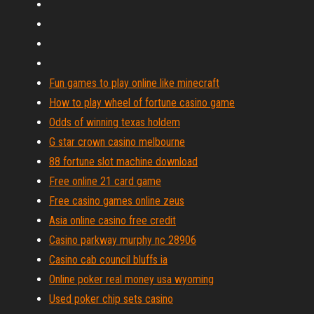
Fun games to play online like minecraft
How to play wheel of fortune casino game
Odds of winning texas holdem
G star crown casino melbourne
88 fortune slot machine download
Free online 21 card game
Free casino games online zeus
Asia online casino free credit
Casino parkway murphy nc 28906
Casino cab council bluffs ia
Online poker real money usa wyoming
Used poker chip sets casino